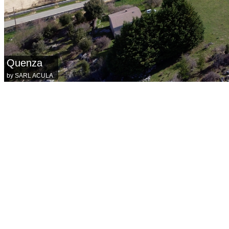
Quenza
by SARL ACULA